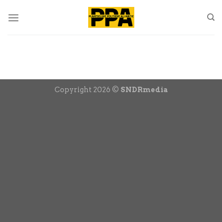
Skip
to
content
Copyright 2026 ©
SNDRmedia